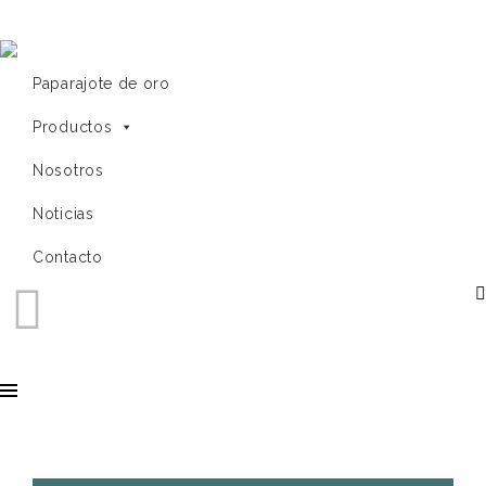
Paparajote de oro
Productos
Nosotros
Noticias
Contacto