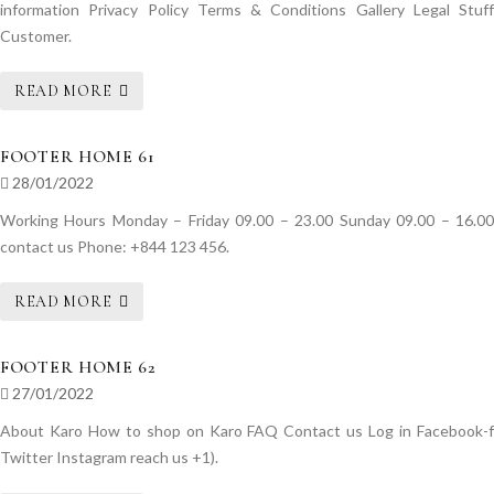
information Privacy Policy Terms & Conditions Gallery Legal Stuff
Customer.
READ MORE
FOOTER HOME 61
28/01/2022
Working Hours Monday – Friday 09.00 – 23.00 Sunday 09.00 – 16.00
contact us Phone: +844 123 456.
READ MORE
FOOTER HOME 62
27/01/2022
About Karo How to shop on Karo FAQ Contact us Log in Facebook-f
Twitter Instagram reach us +1).