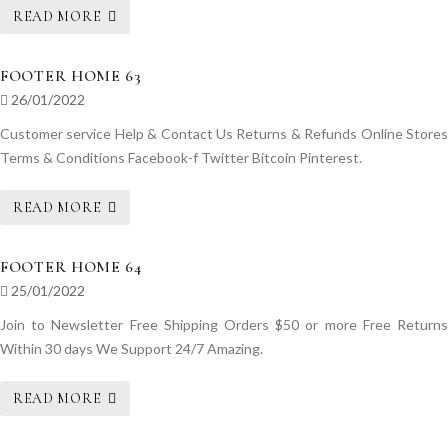
READ MORE
FOOTER HOME 63
26/01/2022
Customer service Help & Contact Us Returns & Refunds Online Stores
Terms & Conditions Facebook-f Twitter Bitcoin Pinterest.
READ MORE
FOOTER HOME 64
25/01/2022
Join to Newsletter Free Shipping Orders $50 or more Free Returns
Within 30 days We Support 24/7 Amazing.
READ MORE