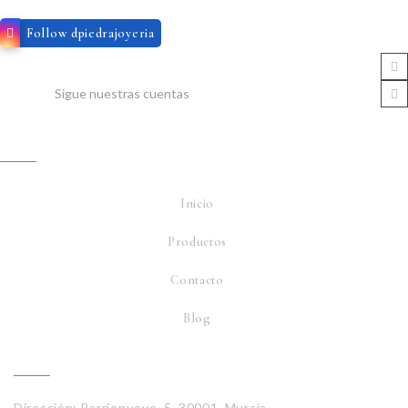
Follow dpiedrajoyeria
Sigue nuestras cuentas
Servicio
Inicio
Productos
Contacto
Blog
Contacta con nosotros
Dirección: Barrionuevo, 5, 30001, Murcia