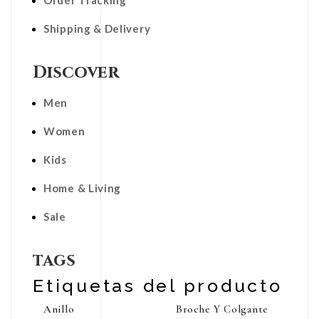
Order Tracking
Shipping & Delivery
Discover
Men
Women
Kids
Home & Living
Sale
tags
Etiquetas del producto
Anillo
Broche Y Colgante