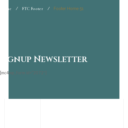
Home
/
FTC Footer
/
Footer Home 51
Signup Newsletter
[mc4wp_form id=”2072″]