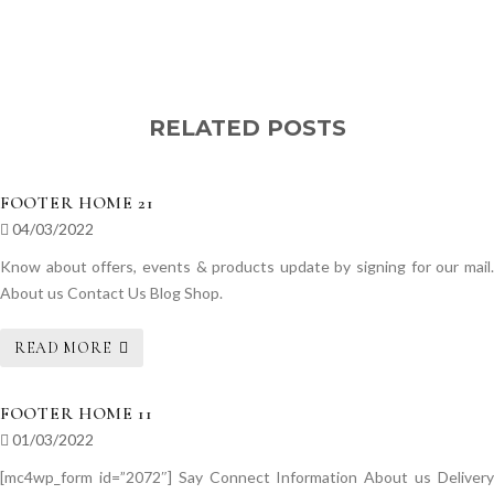
RELATED POSTS
FOOTER HOME 21
04/03/2022
Know about offers, events & products update by signing for our mail.
About us Contact Us Blog Shop.
READ MORE
FOOTER HOME 11
01/03/2022
[mc4wp_form id=”2072″] Say Connect Information About us Delivery