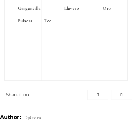
Gargantilla
Llavero
Oro
Pulsera
Tee
Share it on
Author:
Dpiedra