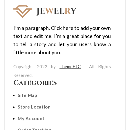
I’m a paragraph. Click here to add your own
text and edit me. I’m a great place for you
to tell a story and let your users know a
little more about you.
Copyright 2022 by
ThemeFTC
. All Rights
Reserved.
Categories
Site Map
Store Location
My Account