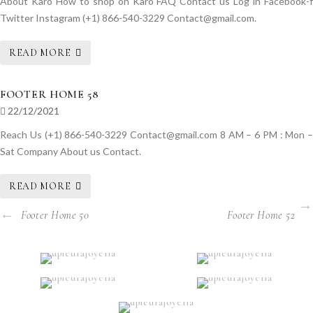
About Karo How to shop on Karo FAQ Contact us Log in Facebook-f
Twitter Instagram (+1) 866-540-3229 Contact@gmail.com.
READ MORE
FOOTER HOME 58
22/12/2021
Reach Us (+1) 866-540-3229 Contact@gmail.com 8 AM – 6 PM : Mon –
Sat Company About us Contact.
READ MORE
Footer Home 50
Footer Home 52