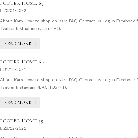
FOOTER HOME 65
20/01/2022
About Karo How to shop on Karo FAQ Contact us Log in Facebook-f
Twitter Instagram reach us +1).
READ MORE
FOOTER HOME 60
31/12/2021
About Karo How to shop on Karo FAQ Contact us Log in Facebook-f
Twitter Instagram REACH US (+1).
READ MORE
FOOTER HOME 59
28/12/2021