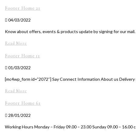
Footer Home 21
04/03/2022
Know about offers, events & products update by signing for our mail
Read More
Footer Home 11
01/03/2022
[mc4wp_form id=”2072″] Say Connect Information About us Delivery i
Read More
Footer Home 61
28/01/2022
Working Hours Monday – Friday 09.00 – 23.00 Sunday 09.00 – 16.00 