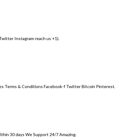
witter Instagram reach us +1).
s Terms & Conditions Facebook-f Twitter Bitcoin Pinterest.
Within 30 days We Support 24/7 Amazing.