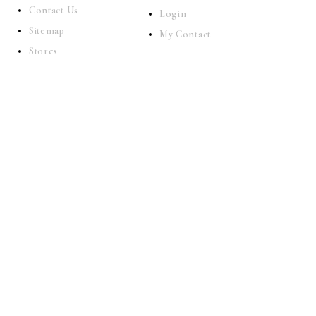
Contact Us
Login
Sitemap
My Contact
Stores