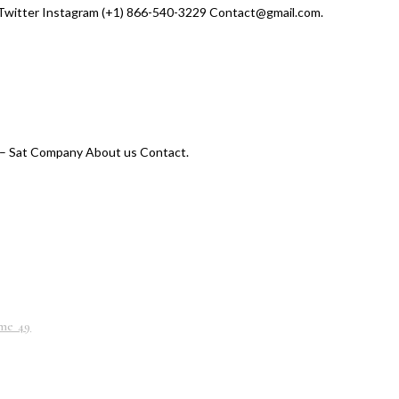
Twitter Instagram (+1) 866-540-3229 Contact@gmail.com.
– Sat Company About us Contact.
me 49