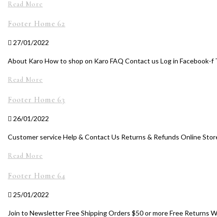
Read More
Footer Home 62
27/01/2022
About Karo How to shop on Karo FAQ Contact us Log in Facebook-f T
Read More
Footer Home 63
26/01/2022
Customer service Help & Contact Us Returns & Refunds Online Store
Read More
Footer Home 64
25/01/2022
Join to Newsletter Free Shipping Orders $50 or more Free Returns 