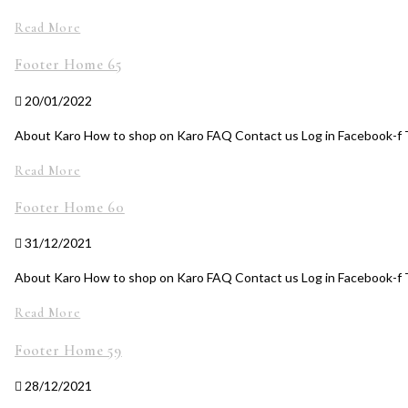
Read More
Footer Home 65
20/01/2022
About Karo How to shop on Karo FAQ Contact us Log in Facebook-f T
Read More
Footer Home 60
31/12/2021
About Karo How to shop on Karo FAQ Contact us Log in Facebook-f 
Read More
Footer Home 59
28/12/2021