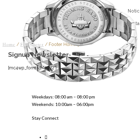
Notic
Conta
Home
/
FTC Footer
/
Footer Home 50
Signup Newsletter
[mc4wp_form id="2072"]
Weekdays: 08:00 am – 08:00 pm
Weekends: 10:00am – 06:00pm
Stay Connect