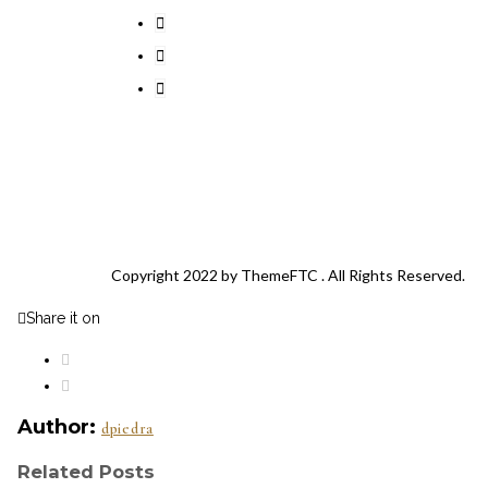
Copyright 2022 by
ThemeFTC
. All Rights Reserved.
Share it on
Author:
dpiedra
Related Posts