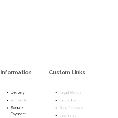
Information
Custom Links
Delivery
Legal Notice
About Us
Prices Drop
Secure
New Products
Payment
Best Sales