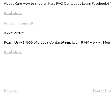
About Karo How to shop on Karo FAQ Contact us Log in Facebook-f 
Read More
Footer Home 58
22/12/2021
Reach Us (+1) 866-540-3229 Contact@gmail.com 8 AM – 6 PM : Mon 
Read More
Previous
Footer Ho