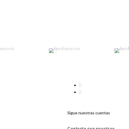
Sigue nuestras cuentas
Contacta con nosotros