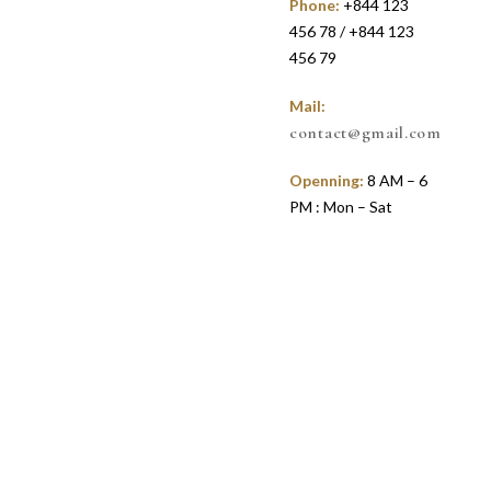
Phone:
+844 123
456 78 / +844 123
456 79
Mail:
contact@gmail.com
Openning:
8 AM – 6
PM : Mon – Sat