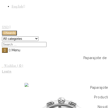
English
USD
Search
Menu
Paparajote de
0
Wishlist (
)
Login
Paparajot
Product
Nosot