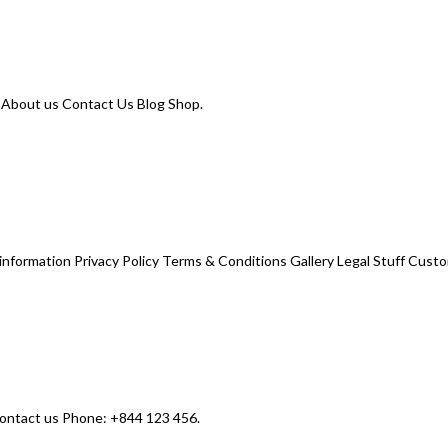
. About us Contact Us Blog Shop.
nformation Privacy Policy Terms & Conditions Gallery Legal Stuff Custo
contact us Phone: +844 123 456.