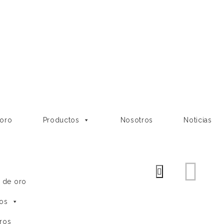
 oro
Productos
Nosotros
Noticias
e de oro
os
ros