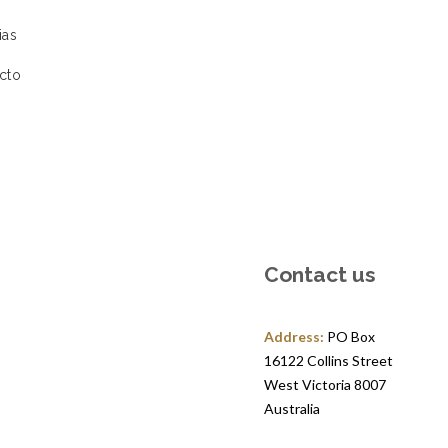
ias
cto
Contact us
Address:
PO Box
16122 Collins Street
West Victoria 8007
Australia