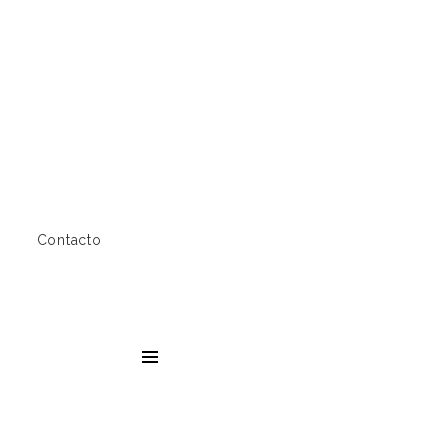
Contacto