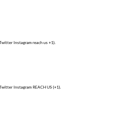
witter Instagram reach us +1).
Twitter Instagram REACH US (+1).