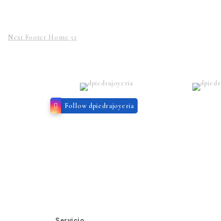
Next
Footer Home 51
Follow dpiedrajoyeria
Servicio