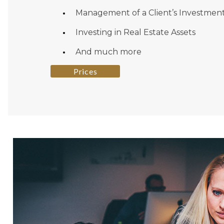
Management of a Client’s Investmen
Investing in Real Estate Assets
And much more
Prices