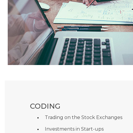
CODING
Trading on the Stock Exchanges
Investments in Start-ups