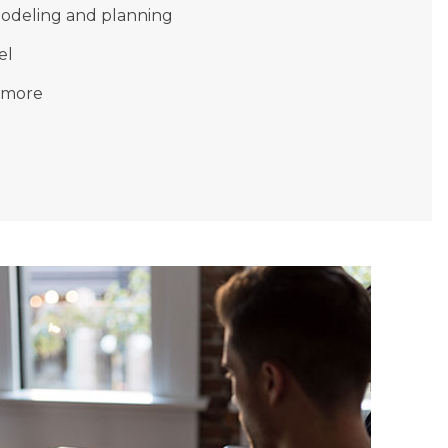
modeling and planning
el
 more