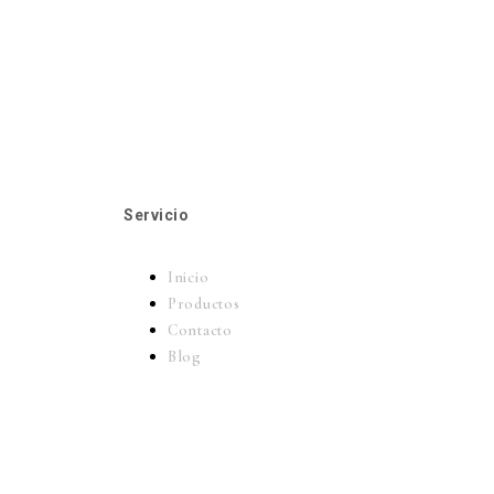
Servicio
Inicio
Productos
Contacto
Blog