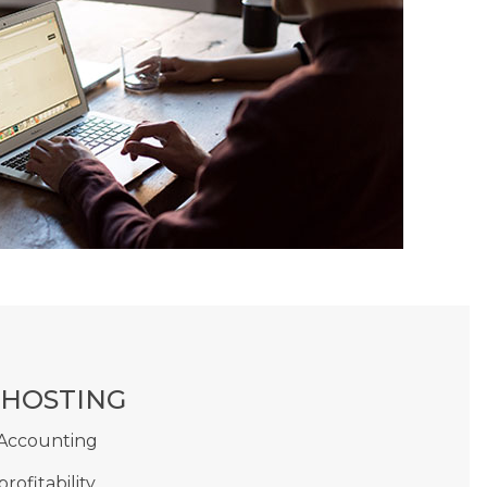
 HOSTING
 Accounting
profitability