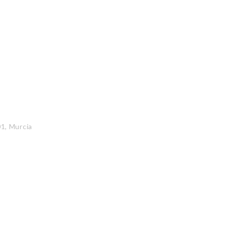
01, Murcia