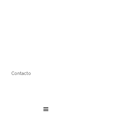
Contacto