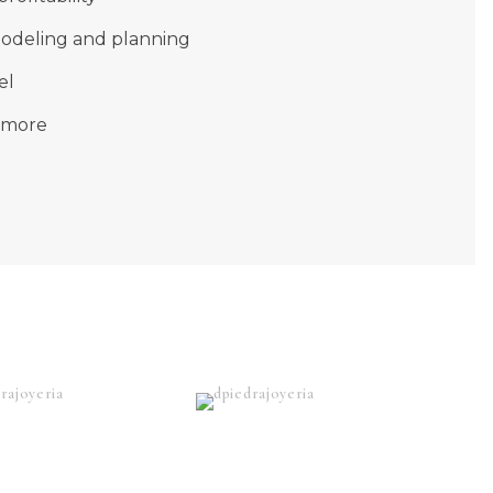
modeling and planning
el
 more