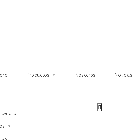
 oro
Productos
Nosotros
Noticias
e de oro
os
ros