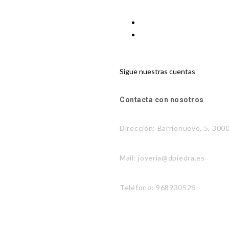
Sigue nuestras cuentas
Contacta con nosotros
Dirección: Barrionuevo, 5, 300
Mail: joyeria@dpiedra.es
Teléfono: 968930525