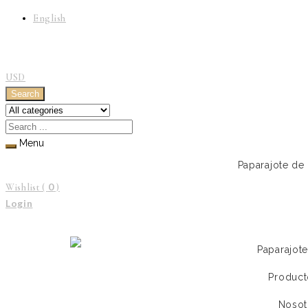
English
USD
Search
Menu
Paparajote de
0
Wishlist (
)
Login
Paparajot
Product
Nosot