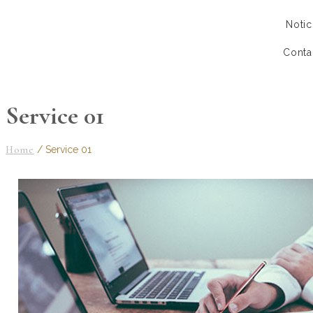
Notic
Conta
Service 01
Home
/
Service 01