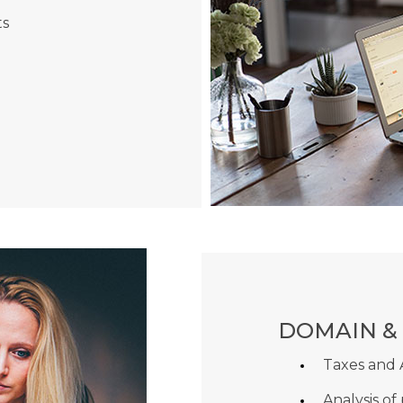
ts
DOMAIN &
Taxes and
Analysis of 