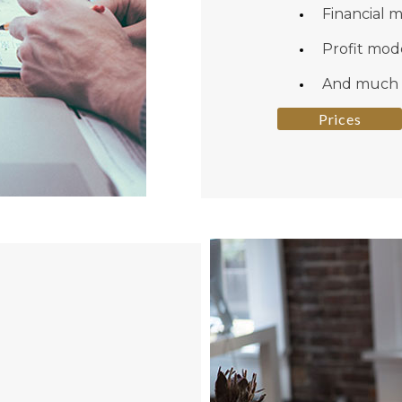
Financial 
Profit mod
And much
Prices