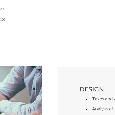
ias
cto
DESIGN
Taxes and
Analysis of 