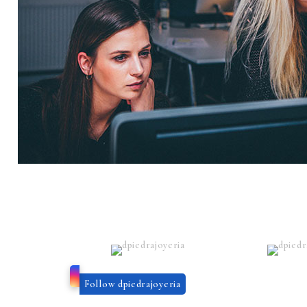
Follow dpiedrajoyeria