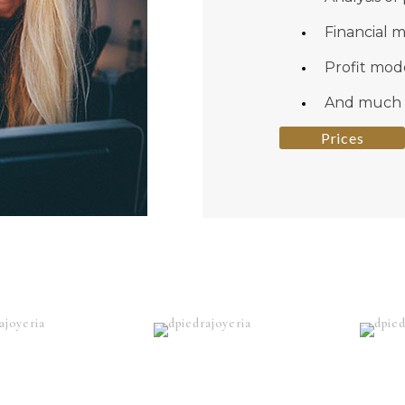
Financial 
Profit mod
And much
Prices