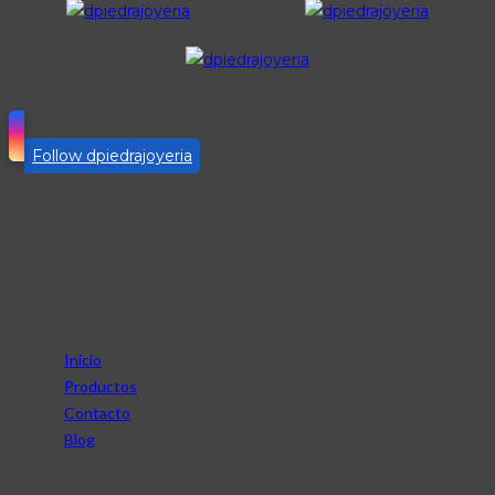
Follow dpiedrajoyeria
Sigue nuestras cuentas
Servicio
Inicio
Productos
Contacto
Blog
Contacta con nosotros