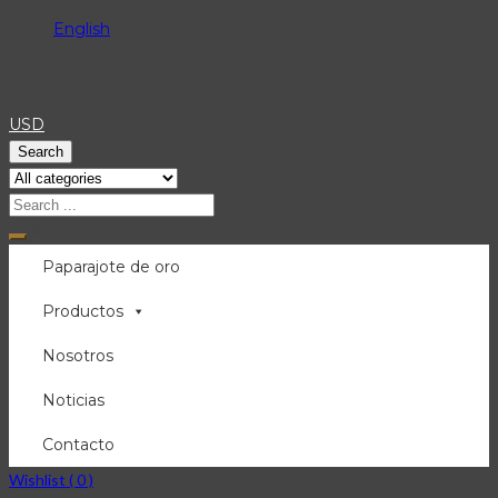
English
USD
Search
Menu
Paparajote de oro
Productos
Nosotros
Noticias
Contacto
Wishlist (
0
)