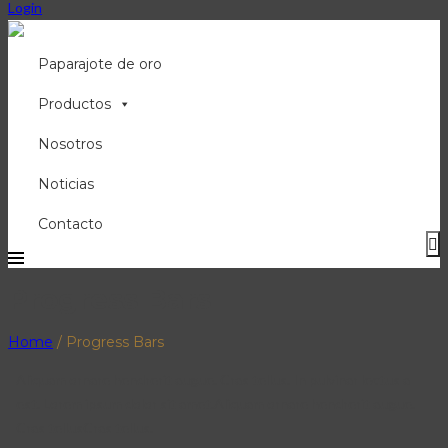
Login
Paparajote de oro
Productos
Nosotros
Noticias
Contacto
Progress Bars
Home
/
Progress Bars
Aliquam ornare hendrerit augue. Cras tellus. In pulvinar lectus a
est. Lorem ipsum dolor sit amet.Aliquam ornare hendrerit augue.
Cras tellusCras tellus.