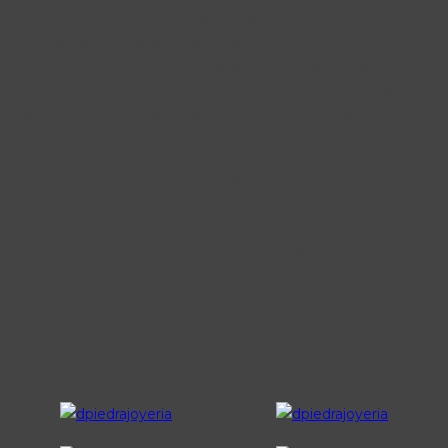
Proin euismod dui purus, non lacinia ligula. Lorem ipsum dolor sit
amet, consectetur adipisicing elit, sed do eiusmod tempor
incididunt ut labore et dolore magna aliqua.Maecenas scelerisque
interdum dolor in vestibulum. Proin euismod dui purus, non lacinia
ligula luctus aIn volutpat cursus quam, a blandit neque accumsan
vitae.
There are many variations of passages of Lorem Ipsum available,
but the majority have suffered alteration in some form, by injected
humour, or randomised words which don’t look even slightly
believable.There are many variations of passages of Lorem Ipsum
available.
Wordpress
Photoshop
HTML/CSS
Other