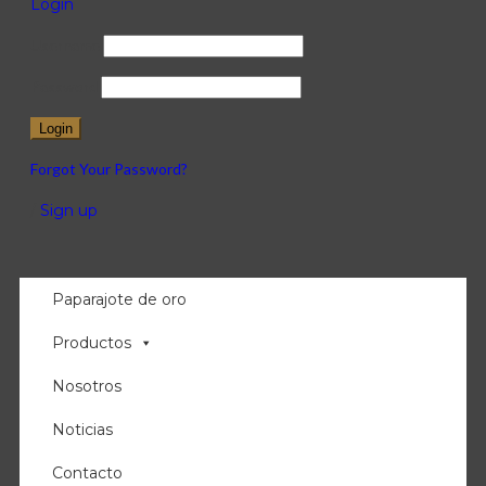
Login
Username
Password
Forgot Your Password?
/
Sign up
Paparajote de oro
Productos
Nosotros
Noticias
Contacto