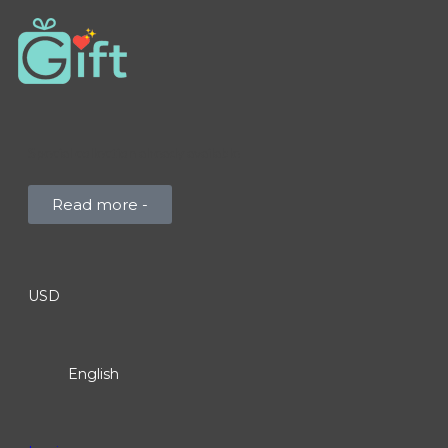
Special collection already available
Read more -
USD
English