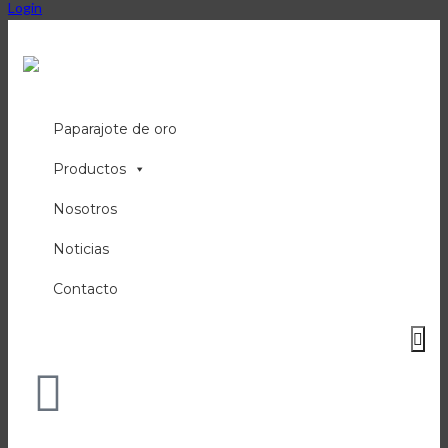
Login
Paparajote de oro
Productos
Nosotros
Noticias
Contacto