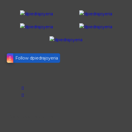
Follow dpiedrajoyeria
Sigue nuestras cuentas
Servicio