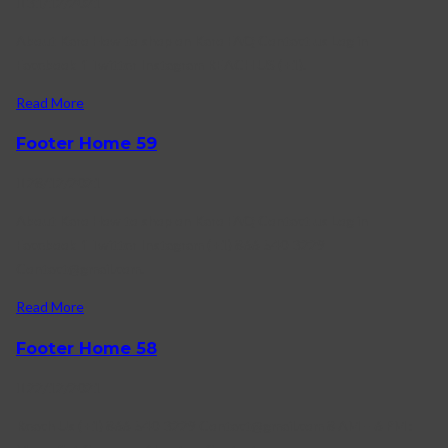
31/12/2021
About Karo How to shop on Karo FAQ Contact us Log in
Facebook-f Twitter Instagram REACH US (+1).
Read More
Footer Home 59
28/12/2021
About Karo How to shop on Karo FAQ Contact us Log in
Facebook-f Twitter Instagram (+1) 866-540-3229
Contact@gmail.com.
Read More
Footer Home 58
22/12/2021
Reach Us (+1) 866-540-3229 Contact@gmail.com 8 AM – 6 PM :