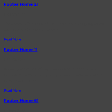
Footer Home 21
04/03/2022
Know about offers, events & products update by signing for our
mail. About us Contact Us Blog Shop.
Read More
Footer Home 11
01/03/2022
[mc4wp_form id=”2072″] Say Connect Information About us
Delivery information Privacy Policy Terms & Conditions Gallery
Legal Stuff Customer.
Read More
Footer Home 61
28/01/2022