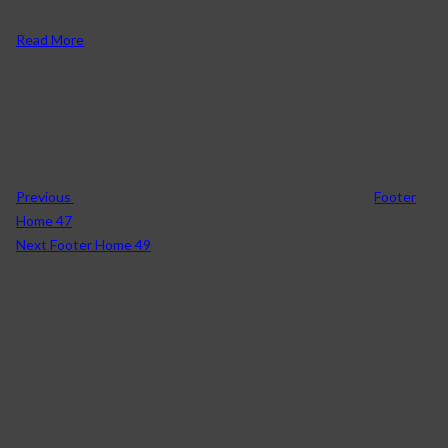
Mon – Sat Company About us Contact.
Read More
Previous
Footer
Home 47
Next
Footer Home 49