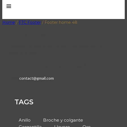
Home
/
FTC Footer
/
Footer home 48
Contact Us
Address:
PO Box 16122 Collins Street West Victoria
8007 Australia
Phone:
+844 123 456 78 / +844 123 456 79
Mail:
contact@gmail.com
TAGS
Anillo
Broche y colgante
Gargantilla
Llavero
Oro