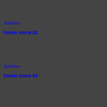
Working Hours Monday – Friday 09.00 – 23.00 Sunday 09.00 –
16.00 contact us Phone: +844 123 456.
Read More
Footer Home 62
27/01/2022
About Karo How to shop on Karo FAQ Contact us Log in
Facebook-f Twitter Instagram reach us +1).
Read More
Footer Home 63
26/01/2022
Customer service Help & Contact Us Returns & Refunds Online
Stores Terms & Conditions Facebook-f Twitter Bitcoin Pinterest.