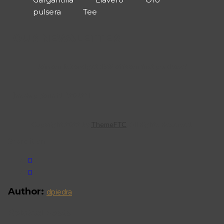
pulsera
Tee
OUR NEWSLETTER
Join our list and get 15% off your first purchase!
[mc4wp_form id=”2072″]
Copyright 2022 by
ThemeFTC
. All Rights Reserved.
Share it on
Author:
dpiedra
Related Posts