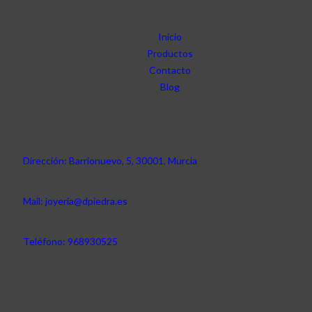
Inicio
Productos
Contacto
Blog
Contacta con nosotros
Dirección: Barrionuevo, 5, 30001, Murcia
Mail: joyeria@dpiedra.es
Teléfono: 968930525
2024 – Joyería Dpiedra. Marca Registrada ®