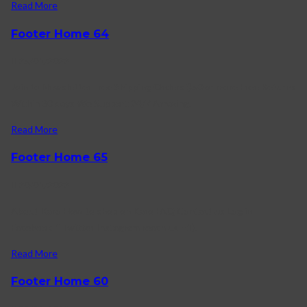
Read More
Footer Home 64
25/01/2022
Join to Newsletter Free Shipping Orders $50 or more Free Returns
Within 30 days We Support 24/7 Amazing.
Read More
Footer Home 65
20/01/2022
About Karo How to shop on Karo FAQ Contact us Log in
Facebook-f Twitter Instagram reach us +1).
Read More
Footer Home 60