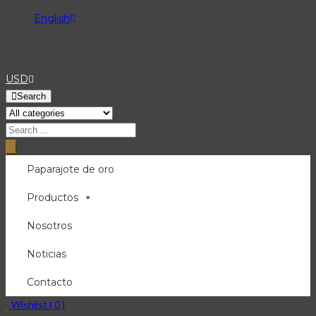
English
USD
Search
Menu
Paparajote de oro
Productos
Nosotros
Noticias
Contacto
Wishlist (
0
)