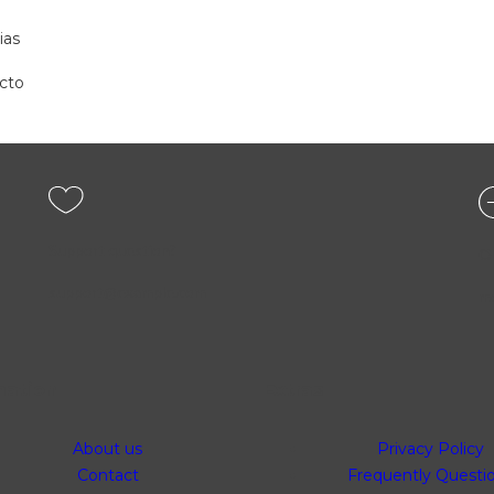
ias
cto
Support question?
O
support@example.com
mo
mation
Extras
About us
Privacy Policy
Contact
Frequently Questi