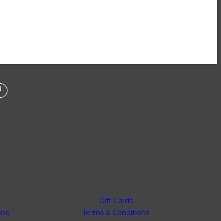
penning
n to sat: 8.00 - 18.00
Useful links
Gift Cards
ons
Terms & Conditions