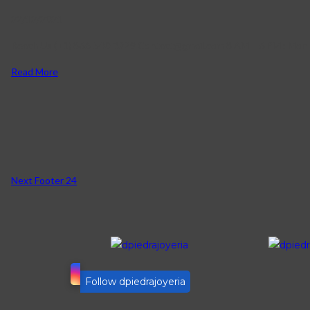
22/12/2021
Reach Us (+1) 866-540-3229 Contact@gmail.com 8 AM – 6 PM : Mon 
Read More
Next
Footer 24
Follow dpiedrajoyeria