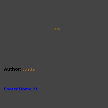
Accessories
Karo Jewelry
Copyright © 2022
Karo
. All Rights Reserved.
Share it on
Author:
dpiedra
Related Posts
Footer Home 21
04/03/2022
Know about offers, events & products update by signing for our mail