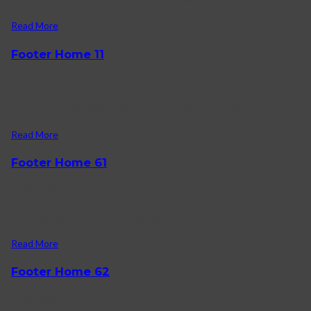
Read More
Footer Home 11
01/03/2022
[mc4wp_form id=”2072″] Say Connect Information About us Delivery i
Read More
Footer Home 61
28/01/2022
Working Hours Monday – Friday 09.00 – 23.00 Sunday 09.00 – 16.00 
Read More
Footer Home 62
27/01/2022