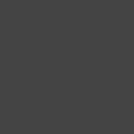
witter Instagram reach us +1).
s Terms & Conditions Facebook-f Twitter Bitcoin Pinterest.
Within 30 days We Support 24/7 Amazing.