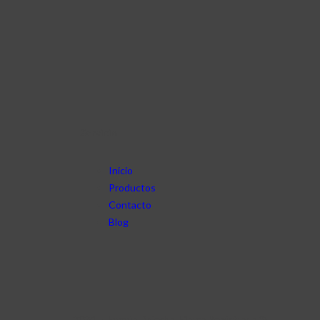
Servicio
Inicio
Productos
Contacto
Blog
2024 – Joyería Dpiedra. Marca Registrada ®