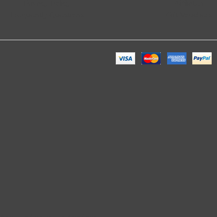
Privacy Policy
Affiliates
Frequently Questions
Gift Vouchers
. About us Contact Us Blog Shop.