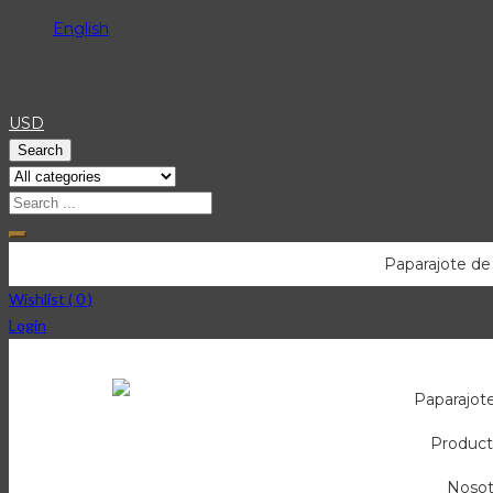
English
USD
Search
Menu
Paparajote de
Wishlist (
0
)
Login
Paparajot
Product
Nosot