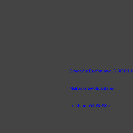
Sigue nuestras cuentas
Contacta con nosotros
Dirección: Barrionuevo, 5, 30001, 
Mail: joyeria@dpiedra.es
Teléfono: 968930525