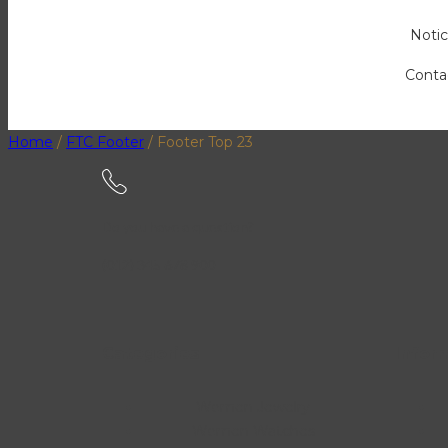
Notic
Conta
Home
/
FTC Footer
/
Footer Top 23
Do you have a question?
(012) 345 678 900
Categories
Infor
Women Jewelry
Women Watches