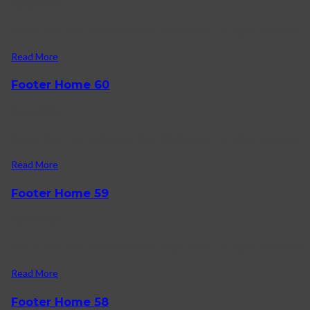
20/01/2022
About Karo How to shop on Karo FAQ Contact us Log in Facebook-f T
Read More
Footer Home 60
31/12/2021
About Karo How to shop on Karo FAQ Contact us Log in Facebook-f 
Read More
Footer Home 59
28/12/2021
About Karo How to shop on Karo FAQ Contact us Log in Facebook-f 
Read More
Footer Home 58