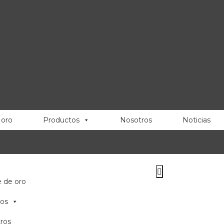
 oro
Productos
Nosotros
Noticias
e de oro
os
ros