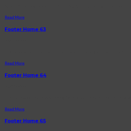
About Karo How to shop on Karo FAQ Contact us Log in Facebook-f T
Read More
Footer Home 63
26/01/2022
Customer service Help & Contact Us Returns & Refunds Online Store
Read More
Footer Home 64
25/01/2022
Join to Newsletter Free Shipping Orders $50 or more Free Returns 
Read More
Footer Home 65